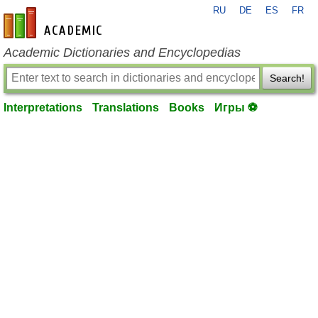
RU
DE
ES
FR
en-academic.com
Academic Dictionaries and Encyclopedias
Search!
Interpretations
Translations
Books
Игры ⚽