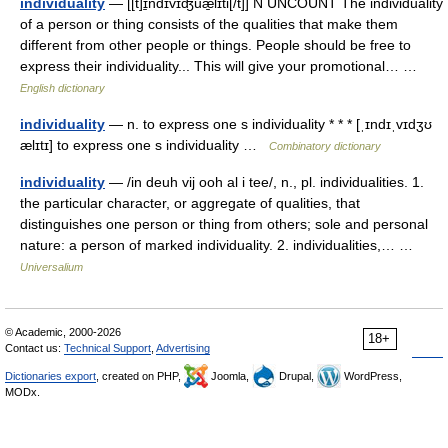
individuality
— [[t]ɪ̱ndɪvɪʤuæ̱lɪti[/t]] N UNCOUNT The individuality
of a person or thing consists of the qualities that make them
different from other people or things. People should be free to
express their individuality... This will give your promotional… …
English dictionary
individuality
— n. to express one s individuality * * * [ˌɪndɪˌvɪdʒʊ
ælɪtɪ] to express one s individuality …
Combinatory dictionary
individuality
— /in deuh vij ooh al i tee/, n., pl. individualities. 1.
the particular character, or aggregate of qualities, that
distinguishes one person or thing from others; sole and personal
nature: a person of marked individuality. 2. individualities,… …
Universalium
© Academic, 2000-2026
18+
Contact us:
Technical Support
,
Advertising
Dictionaries export
, created on PHP,
Joomla,
Drupal,
WordPress,
MODx.