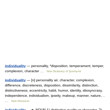
individuality
— personality, *disposition, temperament, temper,
complexion, character …
New Dictionary of Synonyms
individuality
— [n] personality air, character, complexion,
difference, discreteness, disposition, dissimilarity, distinction,
distinctiveness, eccentricity, habit, humor, identity, idiosyncrasy,
independence, individualism, ipseity, makeup, manner, nature,…
…
New thesaurus
individuality
— ► NOUN 1) distinctive quality or character. 2)