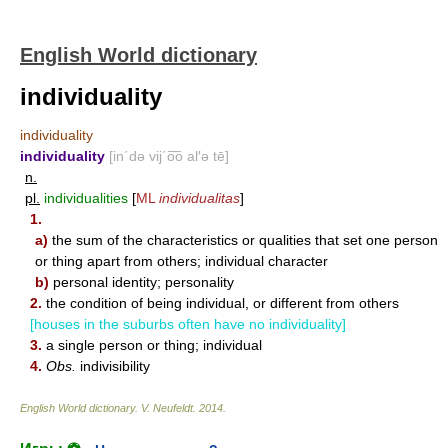
English World dictionary
individuality
individuality
individuality
[in΄də vij΄o͞o al′ə tē]
n.
pl.
individualities
[
ML
individualitas
]
1.
a)
the sum of the characteristics or qualities that set one person
or thing apart from others; individual character
b)
personal identity; personality
2.
the condition of being individual, or different from others
[houses in the suburbs often have no individuality]
3.
a single person or thing; individual
4.
Obs.
indivisibility
English World dictionary
.
V. Neufeldt
.
2014
.