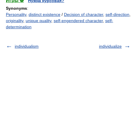
Игры ⚽
Нужна курсовая?
Synonyms
:
Personality
,
distinct existence
/
Decision of character
,
self-direction
,
originality
,
unique quality
,
self-engendered character
,
self-
determination
individualism
individualize