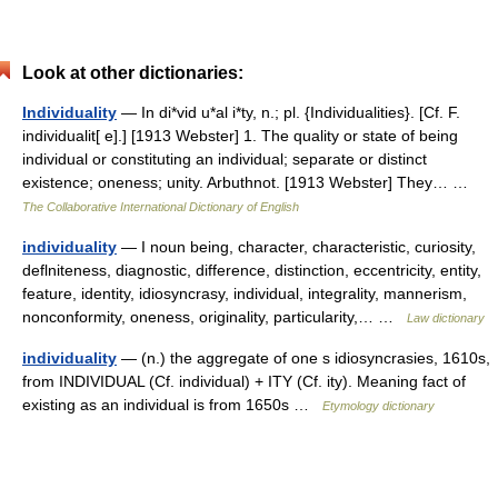
Look at other dictionaries:
Individuality
— In di*vid u*al i*ty, n.; pl. {Individualities}. [Cf. F.
individualit[ e].] [1913 Webster] 1. The quality or state of being
individual or constituting an individual; separate or distinct
existence; oneness; unity. Arbuthnot. [1913 Webster] They… …
The Collaborative International Dictionary of English
individuality
— I noun being, character, characteristic, curiosity,
deflniteness, diagnostic, difference, distinction, eccentricity, entity,
feature, identity, idiosyncrasy, individual, integrality, mannerism,
nonconformity, oneness, originality, particularity,… …
Law dictionary
individuality
— (n.) the aggregate of one s idiosyncrasies, 1610s,
from INDIVIDUAL (Cf. individual) + ITY (Cf. ity). Meaning fact of
existing as an individual is from 1650s …
Etymology dictionary