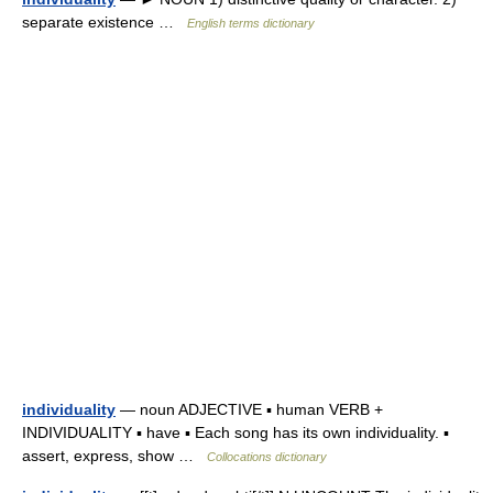
separate existence …
English terms dictionary
individuality
— noun ADJECTIVE ▪ human VERB +
INDIVIDUALITY ▪ have ▪ Each song has its own individuality. ▪
assert, express, show …
Collocations dictionary